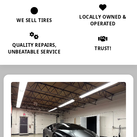
LOCALLY OWNED &
WE SELL TIRES
OPERATED
QUALITY REPAIRS,
TRUST!
UNBEATABLE SERVICE