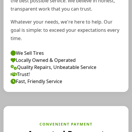
the best possible service. We believe in honest,
transparent work that you can trust.
Whatever your needs, we're here to help. Our
goal is simple: to exceed your expectations every
time.
We Sell Tires
Locally Owned & Operated
Quality Repairs, Unbeatable Service
Trust!
Fast, Friendly Service
CONVENIENT PAYMENT