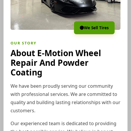
We Sell Tires
OUR STORY
About E-Motion Wheel
Repair And Powder
Coating
We have been proudly serving our community
with professional services. We are committed to
quality and building lasting relationships with our
customers.
Our experienced team is dedicated to providing