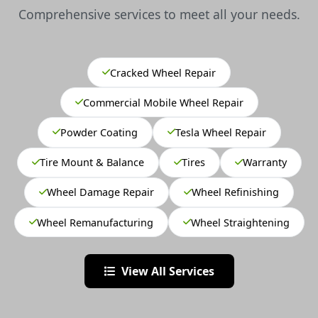
Comprehensive services to meet all your needs.
Cracked Wheel Repair
Commercial Mobile Wheel Repair
Powder Coating
Tesla Wheel Repair
Tire Mount & Balance
Tires
Warranty
Wheel Damage Repair
Wheel Refinishing
Wheel Remanufacturing
Wheel Straightening
View All Services