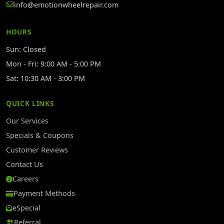
info@emotionwheelrepair.com
HOURS
Sun: Closed
Mon - Fri: 9:00 AM - 5:00 PM
Sat: 10:30 AM - 3:00 PM
QUICK LINKS
Our Services
Specials & Coupons
Customer Reviews
Contact Us
Careers
Payment Methods
eSpecial
Referral