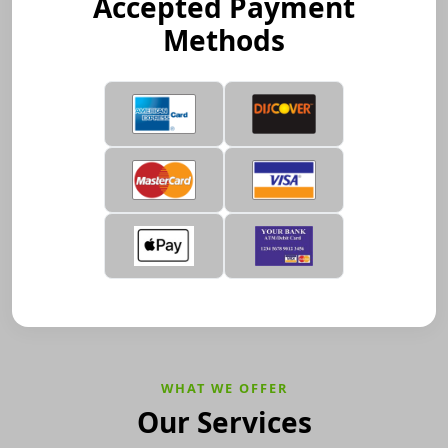
Accepted Payment
Methods
WHAT WE OFFER
Our Services