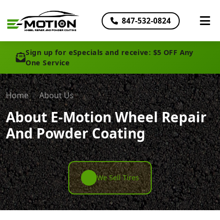
847-532-0824
Sign up for eSpecials and receive: $5 OFF Any
One Service
Home
About Us
About E-Motion Wheel Repair
And Powder Coating
We Sell Tires