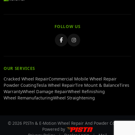
FOLLOW US
OUR SERVICES
Cracked Wheel Repair
Commercial Mobile Wheel Repair
Powder Coating
Tesla Wheel Repair
Tire Mount & Balance
Tires
Warranty
Wheel Damage Repair
Wheel Refinishing
Wheel Remanufacturing
Wheel Straightening
© 2026 PISTn & E-Motion Wheel Repair And Powder Coating -
Powered by