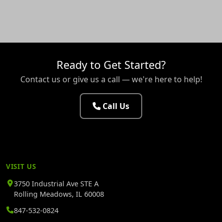
Ready to Get Started?
Contact us or give us a call — we're here to help!
Call Us
VISIT US
3750 Industrial Ave STE A
Rolling Meadows, IL 60008
847-532-0824