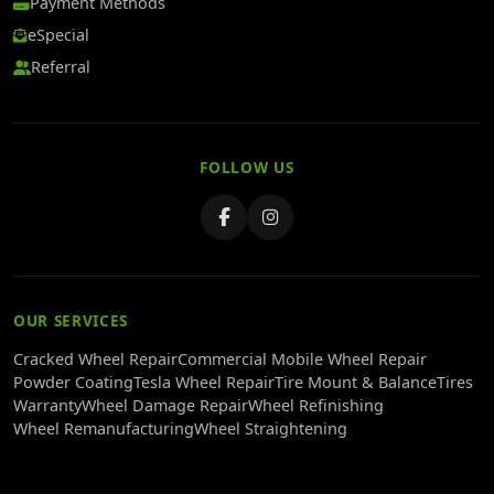
Payment Methods
eSpecial
Referral
FOLLOW US
OUR SERVICES
Cracked Wheel Repair
Commercial Mobile Wheel Repair
Powder Coating
Tesla Wheel Repair
Tire Mount & Balance
Tires
Warranty
Wheel Damage Repair
Wheel Refinishing
Wheel Remanufacturing
Wheel Straightening