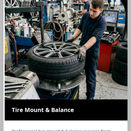
Tire Mount & Balance