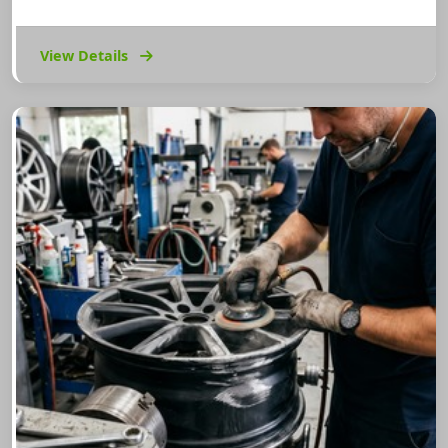
View Details