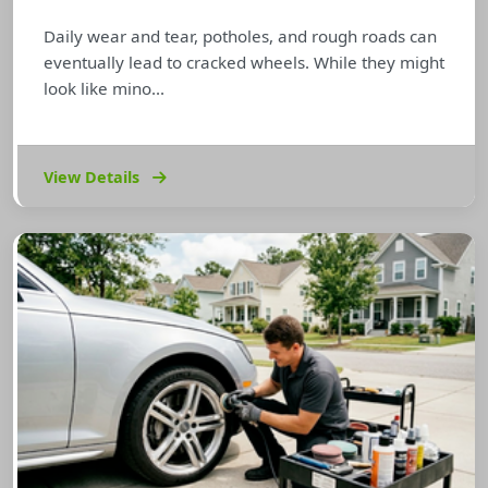
Daily wear and tear, potholes, and rough roads can
eventually lead to cracked wheels. While they might
look like mino...
View Details