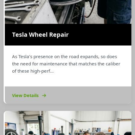
Tesla Wheel Repair
As Tesla’s presence on the road expands, so does
the need for maintenance that matches the caliber
of these high-perf...
View Details