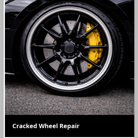
Cracked Wheel Repair