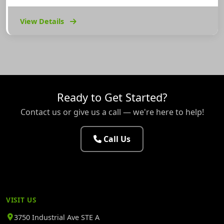
View Details
Ready to Get Started?
Contact us or give us a call — we're here to help!
Call Us
VISIT US
3750 Industrial Ave STE A