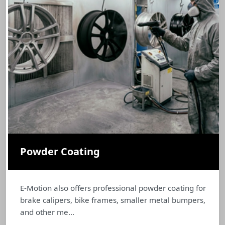
Powder Coating
E-Motion also offers professional powder coating for
brake calipers, bike frames, smaller metal bumpers,
and other me...