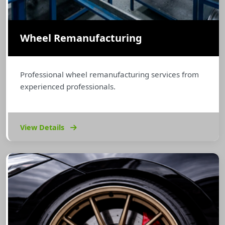
Wheel Remanufacturing
Professional wheel remanufacturing services from
experienced professionals.
View Details