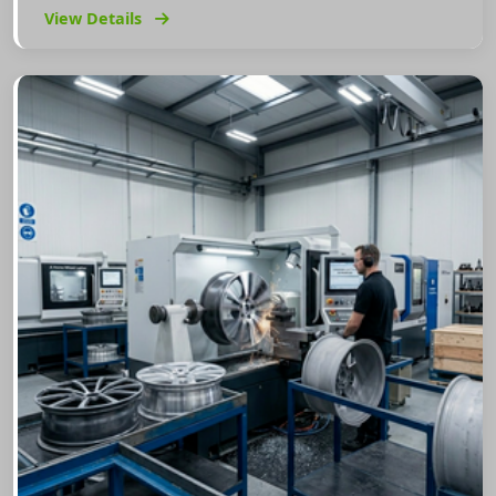
View Details