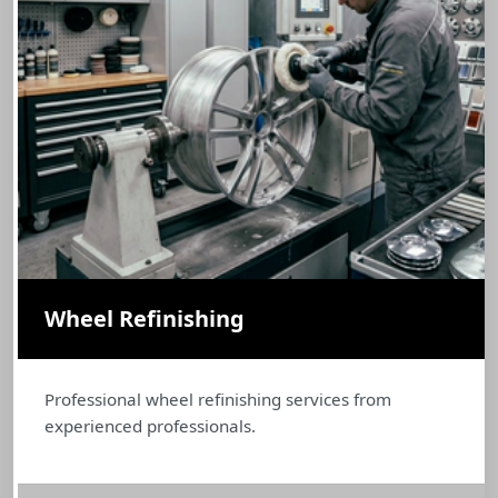
Wheel Refinishing
Professional wheel refinishing services from
experienced professionals.