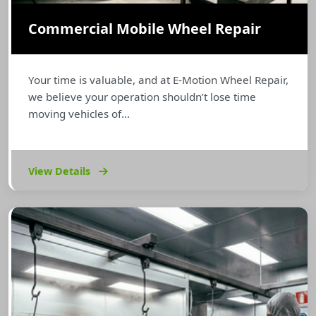
Commercial Mobile Wheel Repair
Your time is valuable, and at E-Motion Wheel Repair,
we believe your operation shouldn’t lose time
moving vehicles of...
View Details