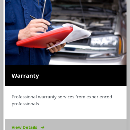
Warranty
Professional warranty services from experienced
professionals.
View Details