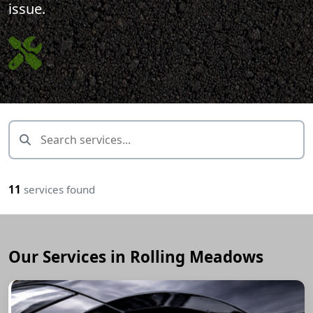
issue.
11
services found
Our Services in Rolling Meadows