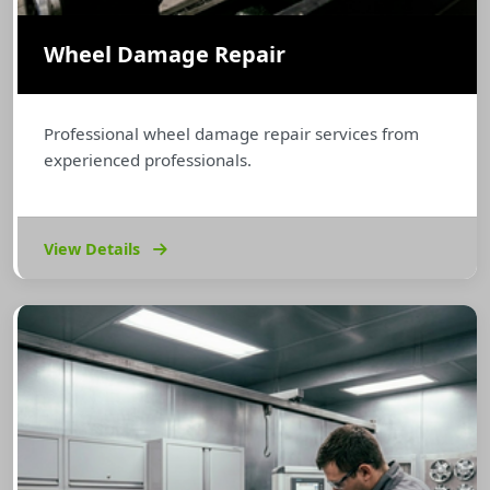
Wheel Damage Repair
Professional wheel damage repair services from
experienced professionals.
View Details