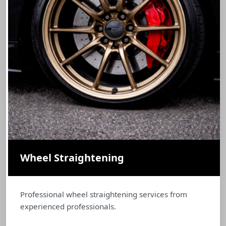
Wheel Straightening
Professional wheel straightening services from
experienced professionals.