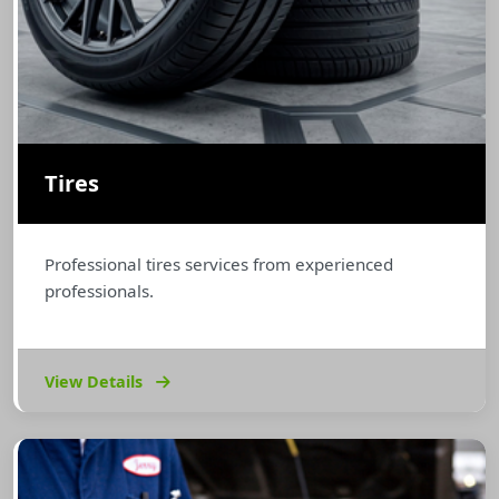
Tires
Professional tires services from experienced
professionals.
View Details