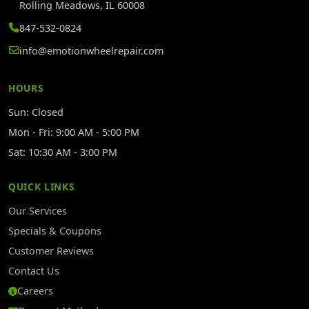
Rolling Meadows, IL 60008
847-532-0824
info@emotionwheelrepair.com
HOURS
Sun: Closed
Mon - Fri: 9:00 AM - 5:00 PM
Sat: 10:30 AM - 3:00 PM
QUICK LINKS
Our Services
Specials & Coupons
Customer Reviews
Contact Us
Careers