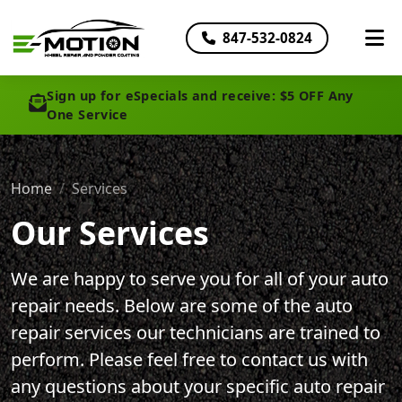
847-532-0824
Sign up for eSpecials and receive: $5 OFF Any
One Service
Home
Services
Our Services
We are happy to serve you for all of your auto
repair needs. Below are some of the auto
repair services our technicians are trained to
perform. Please feel free to contact us with
any questions about your specific auto repair