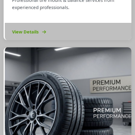
Professional tire mount & balance services from
experienced professionals.
View Details